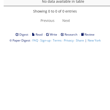
No data available in table
Showing 0 to 0 of 0 entries
Previous
Next
·
·
·
·
Digest
Read
Write
Research
Review
©
·
·
·
·
·
|
Paper Digest
FAQ
Sign-up
Terms
Privacy
Share
New York