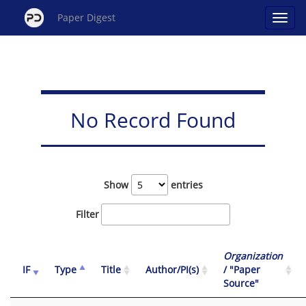
Paper Digest
No Record Found
Show
entries
Filter
Organization
IF
Type
Title
Author/PI(s)
/ "Paper
Source"