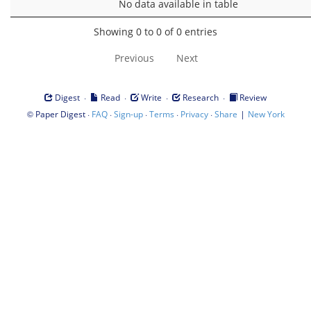
No data available in table
Showing 0 to 0 of 0 entries
Previous
Next
·
·
·
·
Digest
Read
Write
Research
Review
©
·
·
·
·
·
|
Paper Digest
FAQ
Sign-up
Terms
Privacy
Share
New York