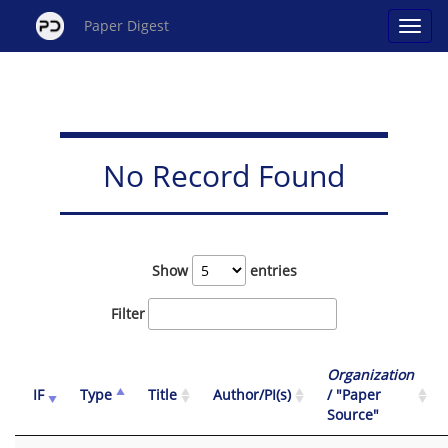
Paper Digest
No Record Found
Show
entries
Filter
Organization
IF
Type
Title
Author/PI(s)
/ "Paper
Source"