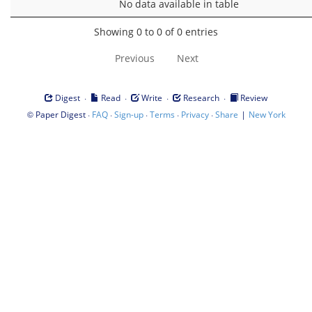
No data available in table
Showing 0 to 0 of 0 entries
Previous
Next
·
·
·
·
Digest
Read
Write
Research
Review
©
·
·
·
·
·
|
Paper Digest
FAQ
Sign-up
Terms
Privacy
Share
New York