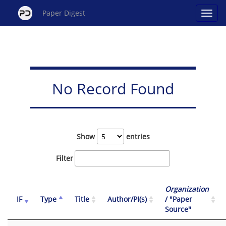
Paper Digest
No Record Found
Show
entries
Filter
Organization
IF
Type
Title
Author/PI(s)
/ "Paper
Source"