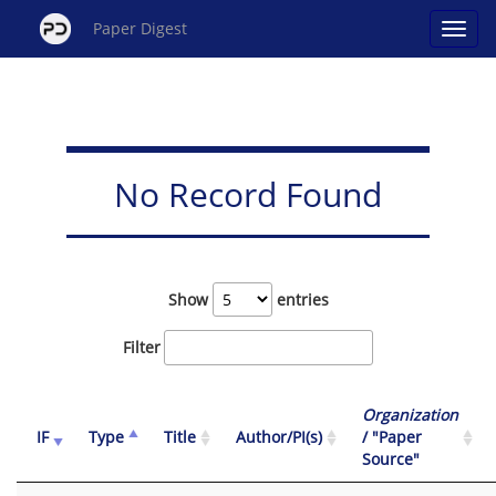
Paper Digest
No Record Found
Show
entries
Filter
Organization
IF
Type
Title
Author/PI(s)
/ "Paper
Source"