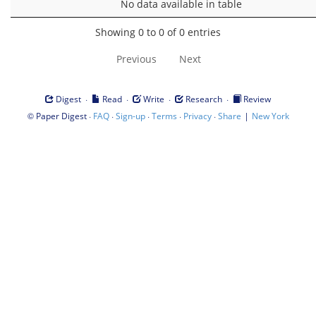
No data available in table
Showing 0 to 0 of 0 entries
Previous
Next
·
·
·
·
Digest
Read
Write
Research
Review
©
·
·
·
·
·
|
Paper Digest
FAQ
Sign-up
Terms
Privacy
Share
New York