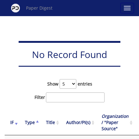
Paper Digest
No Record Found
Show
entries
Filter
Organization
IF
Type
Title
Author/PI(s)
/ "Paper
Source"