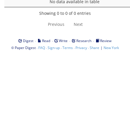
No data available in table
Showing 0 to 0 of 0 entries
Previous
Next
·
·
·
·
Digest
Read
Write
Research
Review
©
·
·
·
·
·
|
Paper Digest
FAQ
Sign-up
Terms
Privacy
Share
New York