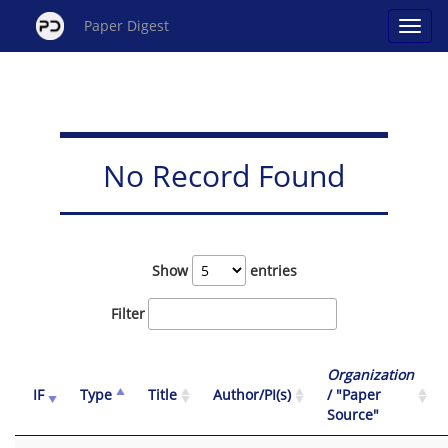
Paper Digest
No Record Found
Show
entries
Filter
Organization
IF
Type
Title
Author/PI(s)
/ "Paper
Source"