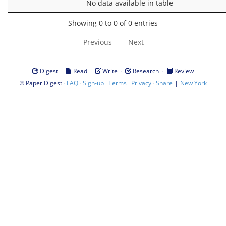
No data available in table
Showing 0 to 0 of 0 entries
Previous
Next
·
·
·
·
Digest
Read
Write
Research
Review
©
·
·
·
·
·
|
Paper Digest
FAQ
Sign-up
Terms
Privacy
Share
New York