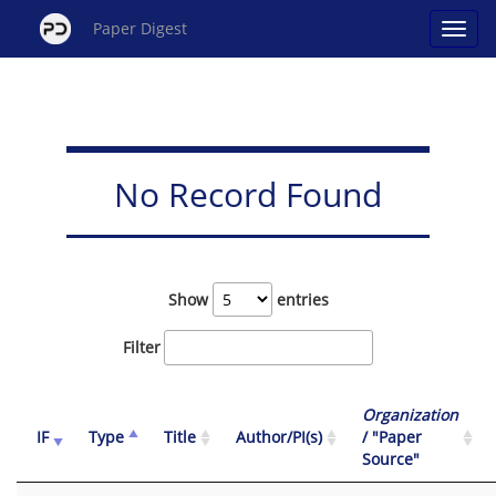
Paper Digest
No Record Found
Show
entries
Filter
Organization
IF
Type
Title
Author/PI(s)
/ "Paper
Source"