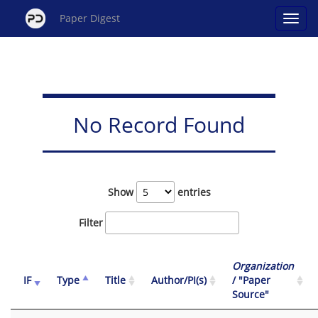
Paper Digest
No Record Found
Show
entries
Filter
Organization
IF
Type
Title
Author/PI(s)
/ "Paper
Source"