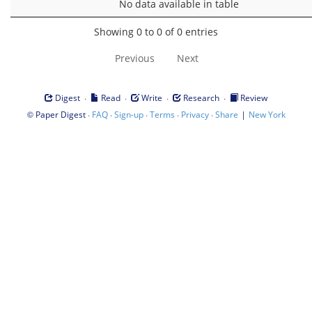
No data available in table
Showing 0 to 0 of 0 entries
Previous
Next
·
·
·
·
Digest
Read
Write
Research
Review
©
·
·
·
·
·
|
Paper Digest
FAQ
Sign-up
Terms
Privacy
Share
New York