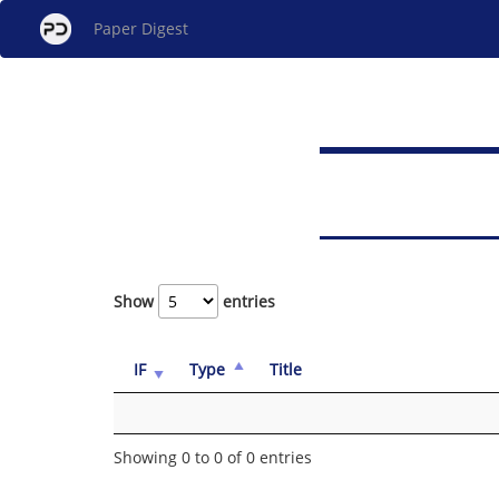
Paper Digest
Show
entries
IF
Type
Title
Showing 0 to 0 of 0 entries