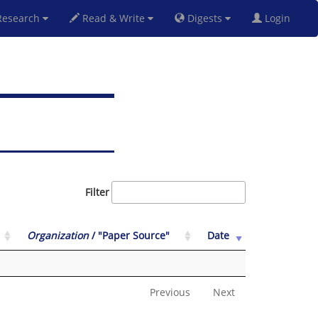
esearch
Read & Write
Digests
Login
Filter
Organization
/ "Paper Source"
Date
Previous
Next