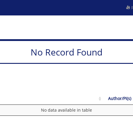
R
No Record Found
Author/PI(s)
No data available in table