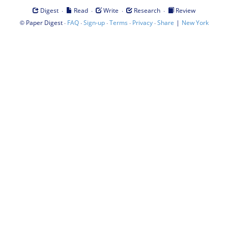
·
·
·
·
Digest
Read
Write
Research
Review
©
·
·
·
·
·
|
Paper Digest
FAQ
Sign-up
Terms
Privacy
Share
New York