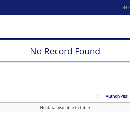
R
No Record Found
Author/PI(s)
No data available in table