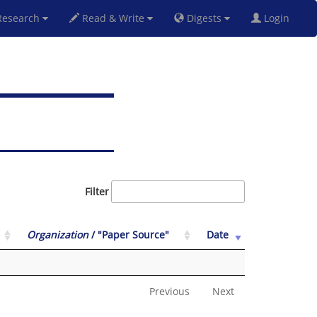
esearch
Read & Write
Digests
Login
Filter
Organization
/ "Paper Source"
Date
Previous
Next