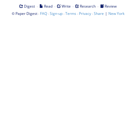
·
·
·
·
Digest
Read
Write
Research
Review
©
·
·
·
·
·
|
Paper Digest
FAQ
Sign-up
Terms
Privacy
Share
New York