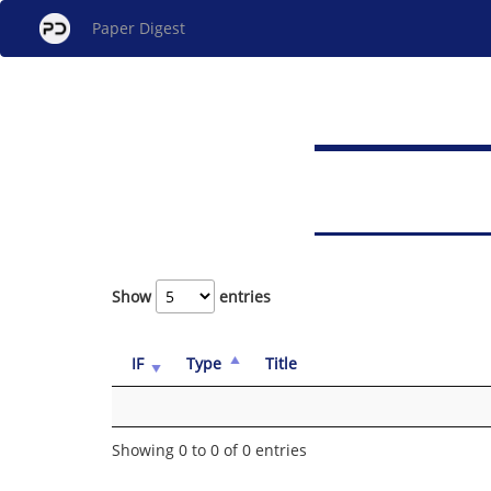
Paper Digest
Show
entries
IF
Type
Title
Showing 0 to 0 of 0 entries