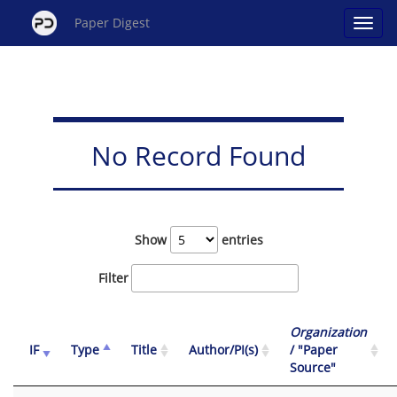
Paper Digest
No Record Found
Show
entries
Filter
Organization
IF
Type
Title
Author/PI(s)
/ "Paper
Source"