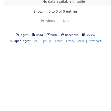
No data available in table
Showing 0 to 0 of 0 entries
Previous
Next
·
·
·
·
Digest
Read
Write
Research
Review
©
·
·
·
·
·
|
Paper Digest
FAQ
Sign-up
Terms
Privacy
Share
New York