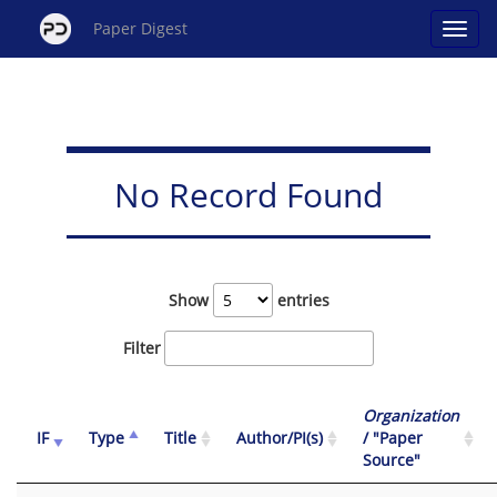
Paper Digest
No Record Found
Show
entries
Filter
Organization
IF
Type
Title
Author/PI(s)
/ "Paper
Source"