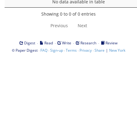
No data available in table
Showing 0 to 0 of 0 entries
Previous
Next
·
·
·
·
Digest
Read
Write
Research
Review
©
·
·
·
·
·
|
Paper Digest
FAQ
Sign-up
Terms
Privacy
Share
New York