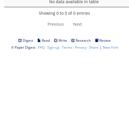
No data available in table
Showing 0 to 0 of 0 entries
Previous
Next
·
·
·
·
Digest
Read
Write
Research
Review
©
·
·
·
·
·
|
Paper Digest
FAQ
Sign-up
Terms
Privacy
Share
New York