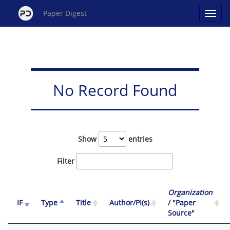
Paper Digest
No Record Found
Show
entries
Filter
Organization
IF
Type
Title
Author/PI(s)
/ "Paper
Source"