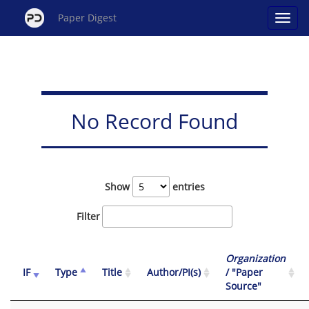
Paper Digest
No Record Found
Show
entries
Filter
Organization
IF
Type
Title
Author/PI(s)
/ "Paper
Source"