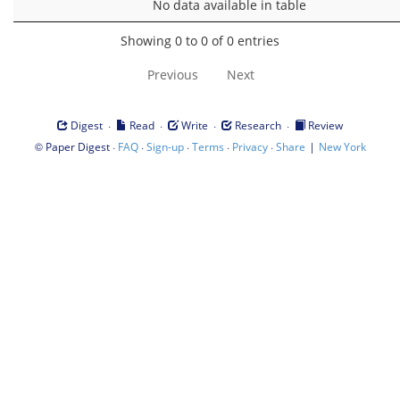
No data available in table
Showing 0 to 0 of 0 entries
Previous
Next
·
·
·
·
Digest
Read
Write
Research
Review
©
·
·
·
·
·
|
Paper Digest
FAQ
Sign-up
Terms
Privacy
Share
New York