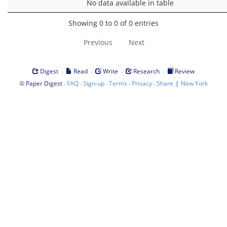
No data available in table
Showing 0 to 0 of 0 entries
Previous
Next
·
·
·
·
Digest
Read
Write
Research
Review
©
·
·
·
·
·
|
Paper Digest
FAQ
Sign-up
Terms
Privacy
Share
New York