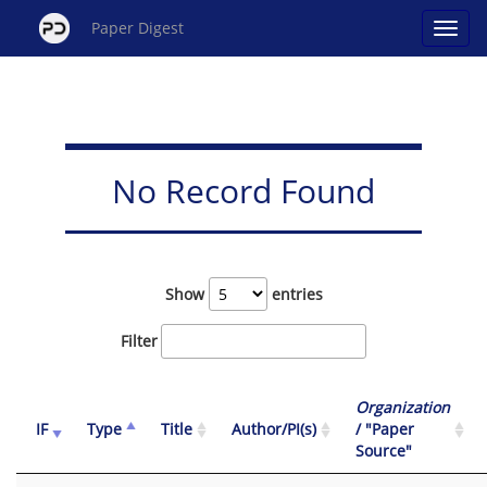
Paper Digest
No Record Found
Show
entries
Filter
Organization
IF
Type
Title
Author/PI(s)
/ "Paper
Source"