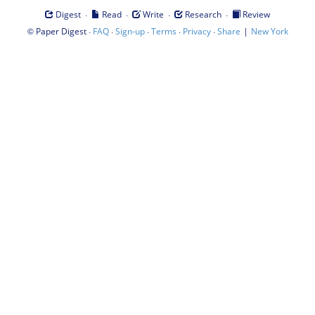
·
·
·
·
Digest
Read
Write
Research
Review
©
·
·
·
·
·
|
Paper Digest
FAQ
Sign-up
Terms
Privacy
Share
New York