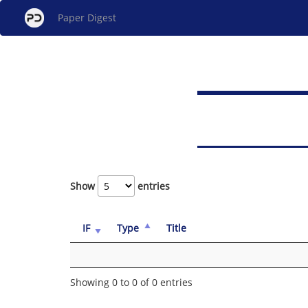
Paper Digest
Show
entries
IF
Type
Title
Showing 0 to 0 of 0 entries