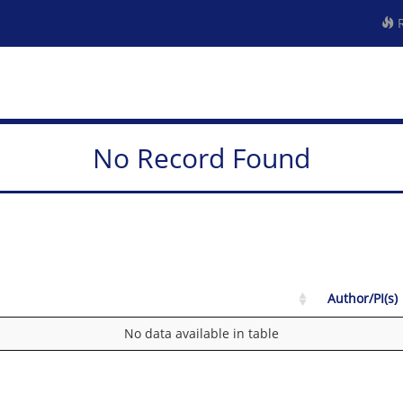
R
No Record Found
Author/PI(s)
No data available in table