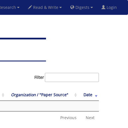
esearch
Read & Write
Digests
Login
Filter
Organization
/ "Paper Source"
Date
Previous
Next