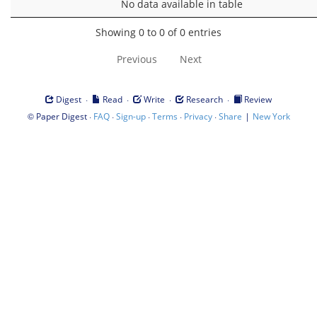
No data available in table
Showing 0 to 0 of 0 entries
Previous
Next
·
·
·
·
Digest
Read
Write
Research
Review
©
·
·
·
·
·
|
Paper Digest
FAQ
Sign-up
Terms
Privacy
Share
New York