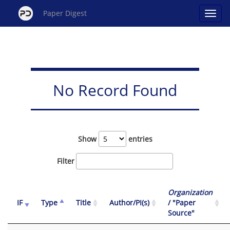
Paper Digest
No Record Found
Show
entries
Filter
Organization
IF
Type
Title
Author/PI(s)
/ "Paper
Source"