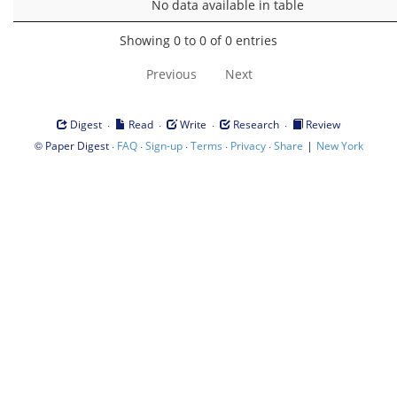
No data available in table
Showing 0 to 0 of 0 entries
Previous
Next
·
·
·
·
Digest
Read
Write
Research
Review
©
·
·
·
·
·
|
Paper Digest
FAQ
Sign-up
Terms
Privacy
Share
New York