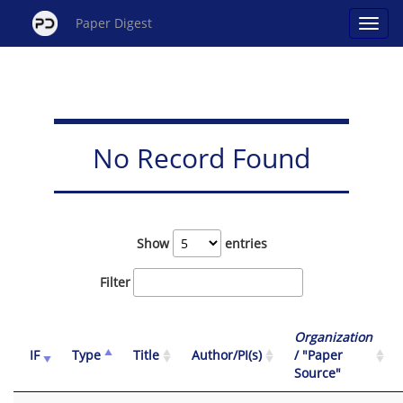
Paper Digest
No Record Found
Show
entries
Filter
Organization
IF
Type
Title
Author/PI(s)
/ "Paper
Source"