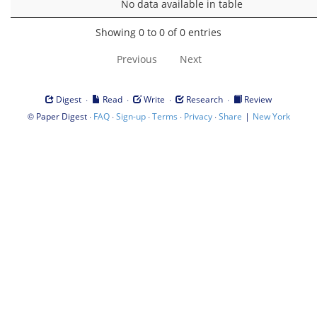
No data available in table
Showing 0 to 0 of 0 entries
Previous
Next
·
·
·
·
Digest
Read
Write
Research
Review
©
·
·
·
·
·
|
Paper Digest
FAQ
Sign-up
Terms
Privacy
Share
New York