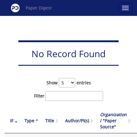
Paper Digest
No Record Found
Show
entries
Filter
Organization
IF
Type
Title
Author/PI(s)
/ "Paper
Source"