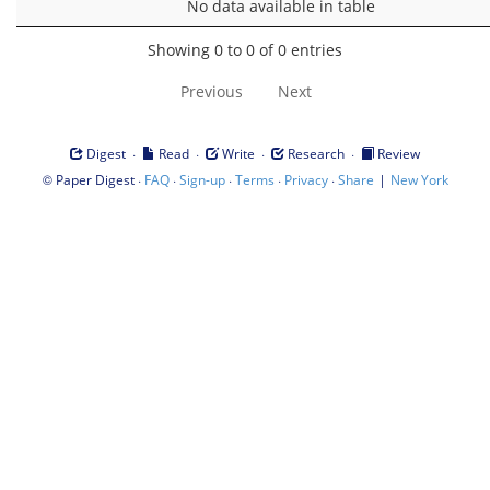
No data available in table
Showing 0 to 0 of 0 entries
Previous
Next
·
·
·
·
Digest
Read
Write
Research
Review
©
·
·
·
·
·
|
Paper Digest
FAQ
Sign-up
Terms
Privacy
Share
New York