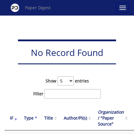
Paper Digest
No Record Found
Show
entries
Filter
Organization
IF
Type
Title
Author/PI(s)
/ "Paper
Source"