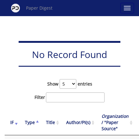
Paper Digest
No Record Found
Show
entries
Filter
Organization
IF
Type
Title
Author/PI(s)
/ "Paper
Source"