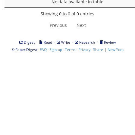
No data available in table
Showing 0 to 0 of 0 entries
Previous
Next
·
·
·
·
Digest
Read
Write
Research
Review
©
·
·
·
·
·
|
Paper Digest
FAQ
Sign-up
Terms
Privacy
Share
New York