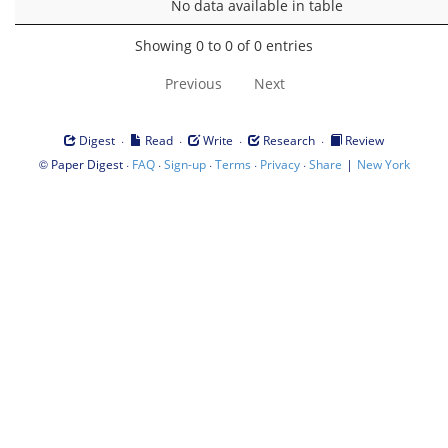
No data available in table
Showing 0 to 0 of 0 entries
Previous
Next
·
·
·
·
Digest
Read
Write
Research
Review
©
·
·
·
·
·
|
Paper Digest
FAQ
Sign-up
Terms
Privacy
Share
New York