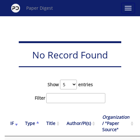
Paper Digest
No Record Found
Show
entries
Filter
Organization
IF
Type
Title
Author/PI(s)
/ "Paper
Source"