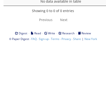
No data available in table
Showing 0 to 0 of 0 entries
Previous
Next
·
·
·
·
Digest
Read
Write
Research
Review
©
·
·
·
·
·
|
Paper Digest
FAQ
Sign-up
Terms
Privacy
Share
New York