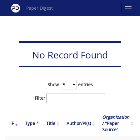
Paper Digest
No Record Found
Show
entries
Filter
Organization
IF
Type
Title
Author/PI(s)
/ "Paper
Source"