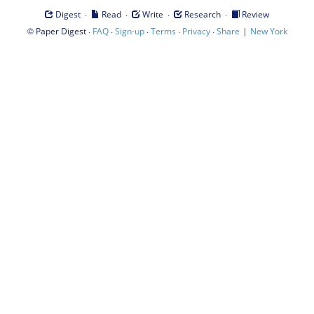
·
·
·
·
Digest
Read
Write
Research
Review
©
·
·
·
·
·
|
Paper Digest
FAQ
Sign-up
Terms
Privacy
Share
New York