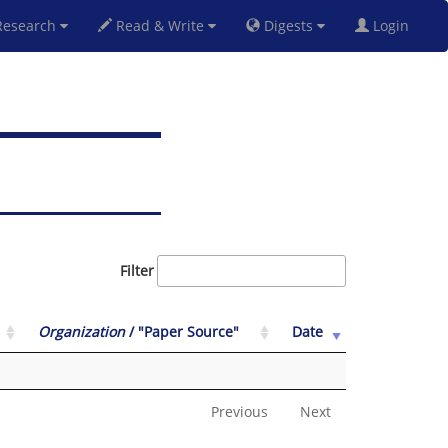
esearch
Read & Write
Digests
Login
Filter
Organization
/ "Paper Source"
Date
Previous
Next