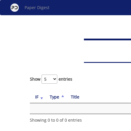
Paper Digest
Show
entries
IF
Type
Title
Showing 0 to 0 of 0 entries