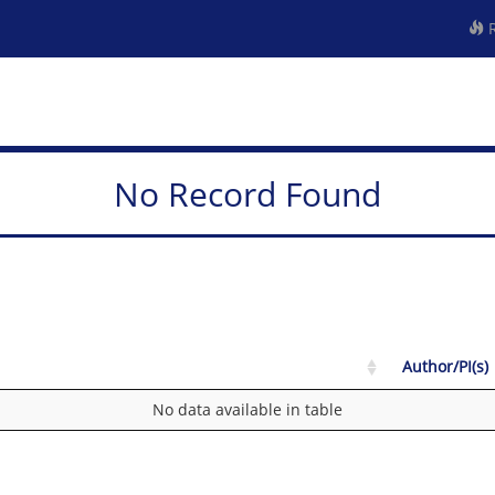
R
No Record Found
Author/PI(s)
No data available in table