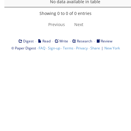
No data available in table
Showing 0 to 0 of 0 entries
Previous
Next
·
·
·
·
Digest
Read
Write
Research
Review
©
·
·
·
·
·
|
Paper Digest
FAQ
Sign-up
Terms
Privacy
Share
New York