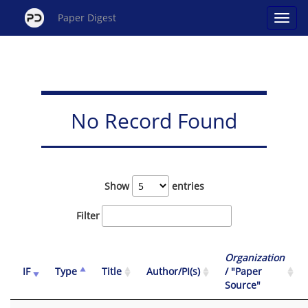
Paper Digest
No Record Found
Show
entries
Filter
Organization
IF
Type
Title
Author/PI(s)
/ "Paper
Source"