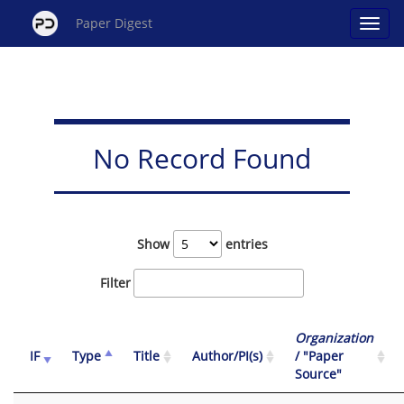
Paper Digest
No Record Found
Show
entries
Filter
Organization
IF
Type
Title
Author/PI(s)
/ "Paper
Source"