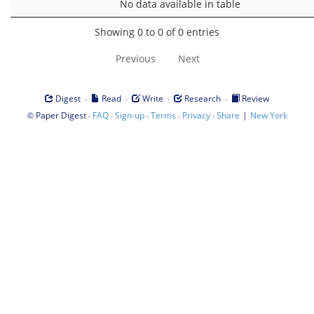
No data available in table
Showing 0 to 0 of 0 entries
Previous
Next
·
·
·
·
Digest
Read
Write
Research
Review
©
·
·
·
·
·
|
Paper Digest
FAQ
Sign-up
Terms
Privacy
Share
New York