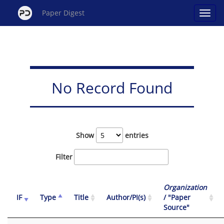
Paper Digest
No Record Found
Show
entries
Filter
Organization
IF
Type
Title
Author/PI(s)
/ "Paper
Source"