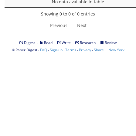
No data available in table
Showing 0 to 0 of 0 entries
Previous
Next
·
·
·
·
Digest
Read
Write
Research
Review
©
·
·
·
·
·
|
Paper Digest
FAQ
Sign-up
Terms
Privacy
Share
New York