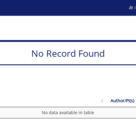
R
No Record Found
Author/PI(s)
No data available in table