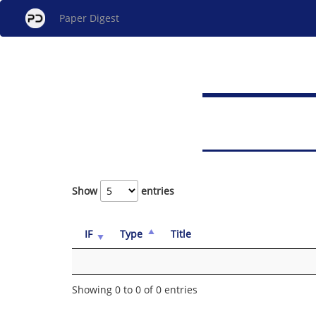
Paper Digest
Show
entries
IF
Type
Title
Showing 0 to 0 of 0 entries