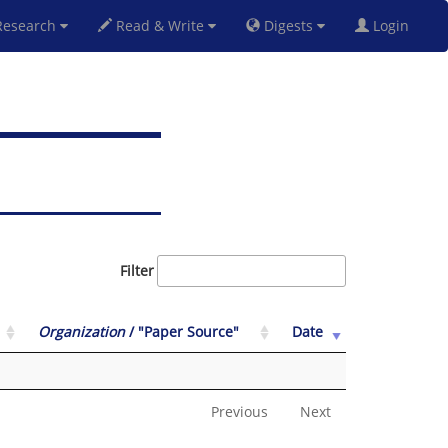
esearch
Read & Write
Digests
Login
Filter
Organization
/ "Paper Source"
Date
Previous
Next