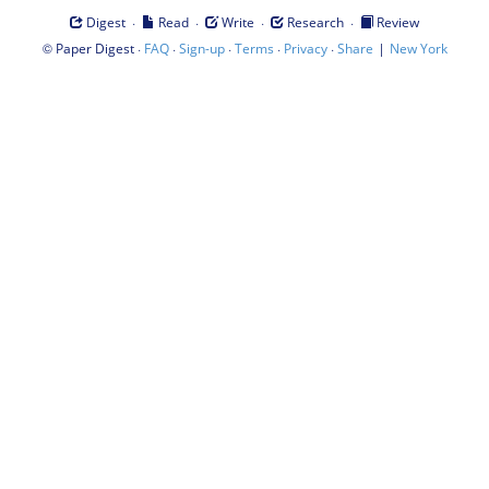
·
·
·
·
Digest
Read
Write
Research
Review
©
·
·
·
·
·
|
Paper Digest
FAQ
Sign-up
Terms
Privacy
Share
New York