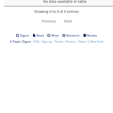
No data available in table
Showing 0 to 0 of 0 entries
Previous
Next
·
·
·
·
Digest
Read
Write
Research
Review
©
·
·
·
·
·
|
Paper Digest
FAQ
Sign-up
Terms
Privacy
Share
New York