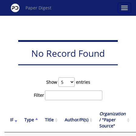
Paper Digest
No Record Found
Show
entries
Filter
Organization
IF
Type
Title
Author/PI(s)
/ "Paper
Source"