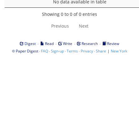
No data available in table
Showing 0 to 0 of 0 entries
Previous
Next
·
·
·
·
Digest
Read
Write
Research
Review
©
·
·
·
·
·
|
Paper Digest
FAQ
Sign-up
Terms
Privacy
Share
New York