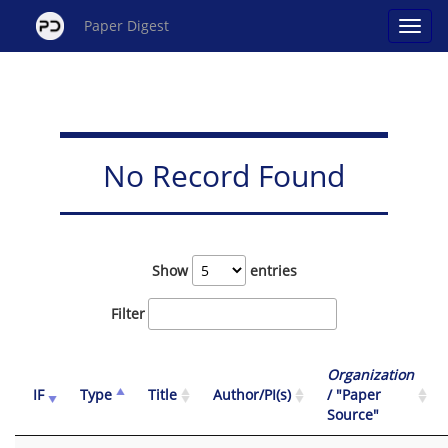
Paper Digest
No Record Found
Show
entries
Filter
Organization
IF
Type
Title
Author/PI(s)
/ "Paper
Source"