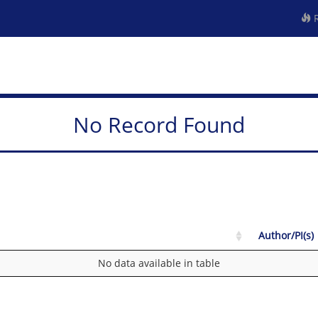
R
No Record Found
Author/PI(s)
No data available in table