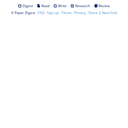
·
·
·
·
Digest
Read
Write
Research
Review
©
·
·
·
·
·
|
Paper Digest
FAQ
Sign-up
Terms
Privacy
Share
New York