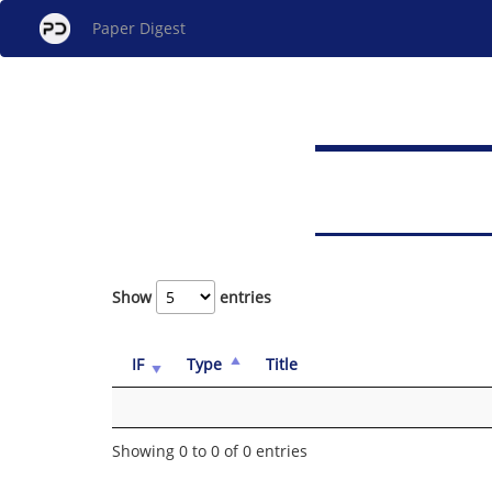
Paper Digest
Show
entries
IF
Type
Title
Showing 0 to 0 of 0 entries