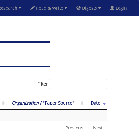
esearch
Read & Write
Digests
Login
Filter
Organization
/ "Paper Source"
Date
Previous
Next