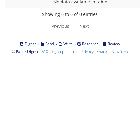
No data available in table
Showing 0 to 0 of 0 entries
Previous
Next
·
·
·
·
Digest
Read
Write
Research
Review
©
·
·
·
·
·
|
Paper Digest
FAQ
Sign-up
Terms
Privacy
Share
New York