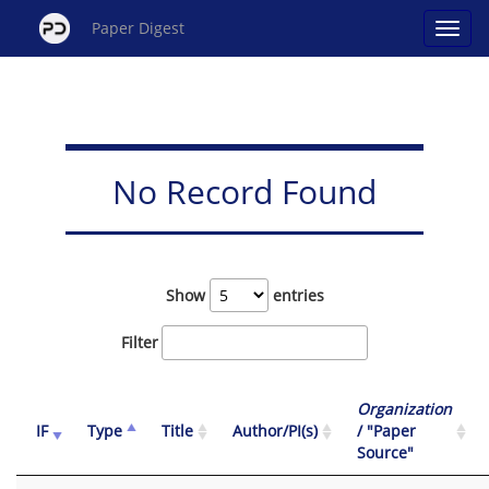
Paper Digest
No Record Found
Show
entries
Filter
Organization
IF
Type
Title
Author/PI(s)
/ "Paper
Source"