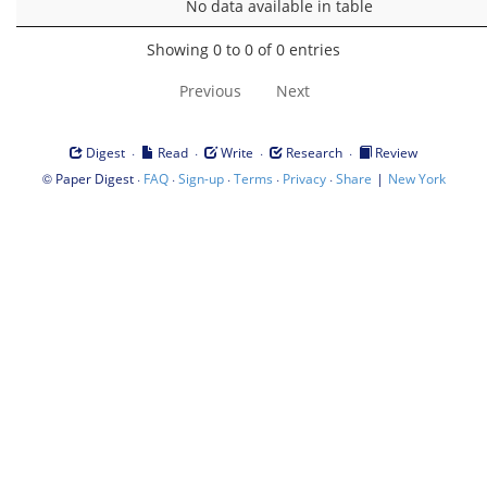
No data available in table
Showing 0 to 0 of 0 entries
Previous
Next
·
·
·
·
Digest
Read
Write
Research
Review
©
·
·
·
·
·
|
Paper Digest
FAQ
Sign-up
Terms
Privacy
Share
New York