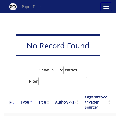
Paper Digest
No Record Found
Show
entries
Filter
Organization
IF
Type
Title
Author/PI(s)
/ "Paper
Source"