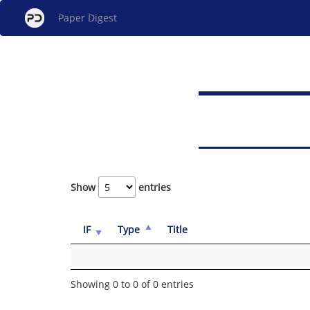
Paper Digest
Show
entries
IF
Type
Title
Showing 0 to 0 of 0 entries