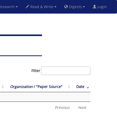
esearch
Read & Write
Digests
Login
Filter
Organization
/ "Paper Source"
Date
Previous
Next