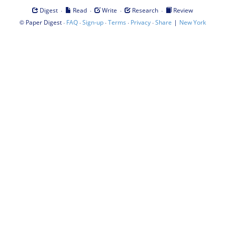
·
·
·
·
Digest
Read
Write
Research
Review
©
·
·
·
·
·
|
Paper Digest
FAQ
Sign-up
Terms
Privacy
Share
New York