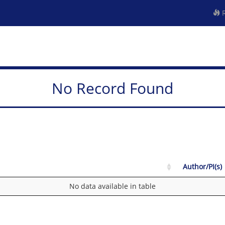
R
No Record Found
Author/PI(s)
No data available in table