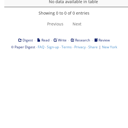
No data available in table
Showing 0 to 0 of 0 entries
Previous
Next
·
·
·
·
Digest
Read
Write
Research
Review
©
·
·
·
·
·
|
Paper Digest
FAQ
Sign-up
Terms
Privacy
Share
New York