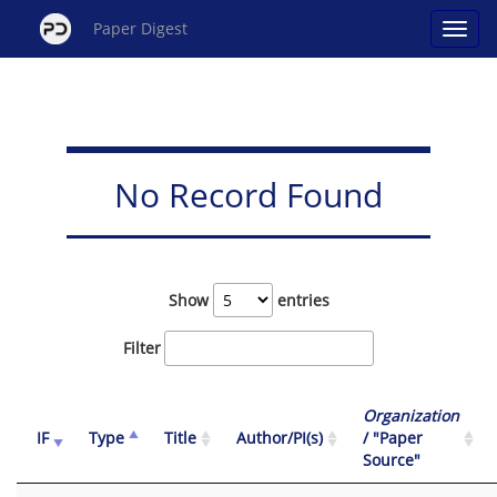
Paper Digest
No Record Found
Show
entries
Filter
Organization
IF
Type
Title
Author/PI(s)
/ "Paper
Source"