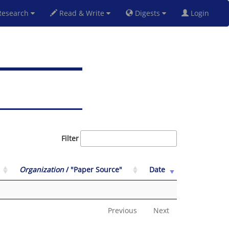
esearch
Read & Write
Digests
Login
Filter
Organization
/ "Paper Source"
Date
Previous
Next