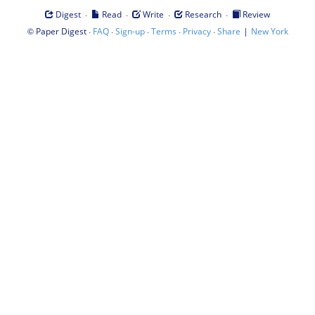
·
·
·
·
Digest
Read
Write
Research
Review
©
·
·
·
·
·
|
Paper Digest
FAQ
Sign-up
Terms
Privacy
Share
New York