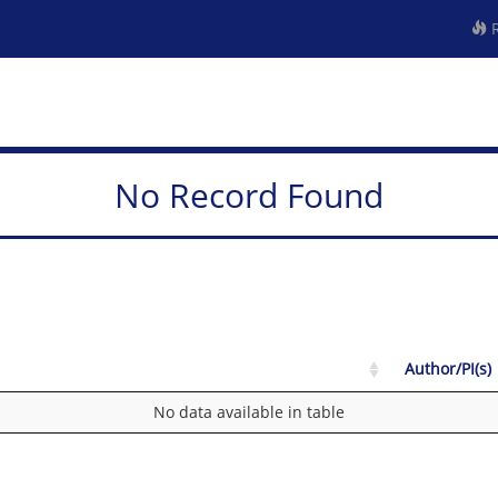
R
No Record Found
Author/PI(s)
No data available in table