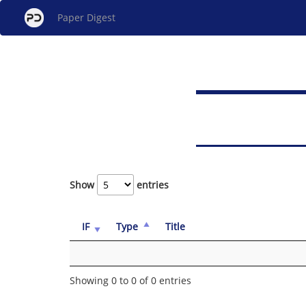
Paper Digest
Show
entries
IF
Type
Title
Showing 0 to 0 of 0 entries