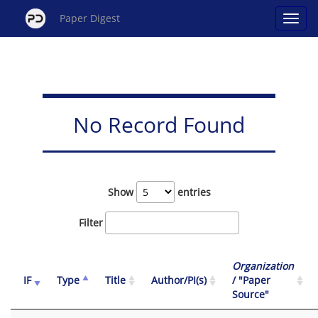
Paper Digest
No Record Found
Show
entries
Filter
Organization
IF
Type
Title
Author/PI(s)
/ "Paper
Source"