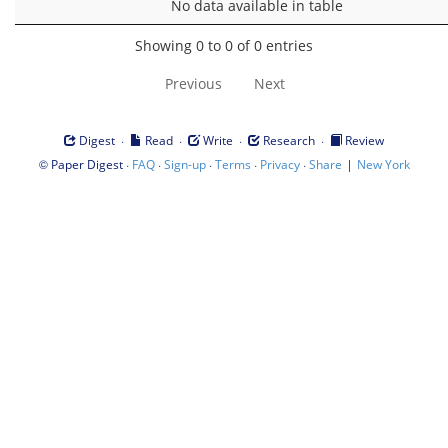
No data available in table
Showing 0 to 0 of 0 entries
Previous
Next
·
·
·
·
Digest
Read
Write
Research
Review
©
·
·
·
·
·
|
Paper Digest
FAQ
Sign-up
Terms
Privacy
Share
New York