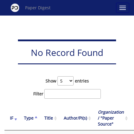
Paper Digest
No Record Found
Show
entries
Filter
Organization
IF
Type
Title
Author/PI(s)
/ "Paper
Source"