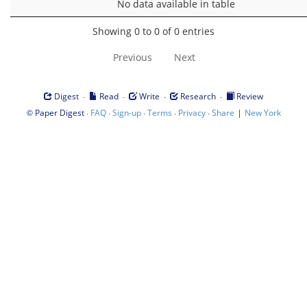
No data available in table
Showing 0 to 0 of 0 entries
Previous
Next
·
·
·
·
Digest
Read
Write
Research
Review
©
·
·
·
·
·
|
Paper Digest
FAQ
Sign-up
Terms
Privacy
Share
New York