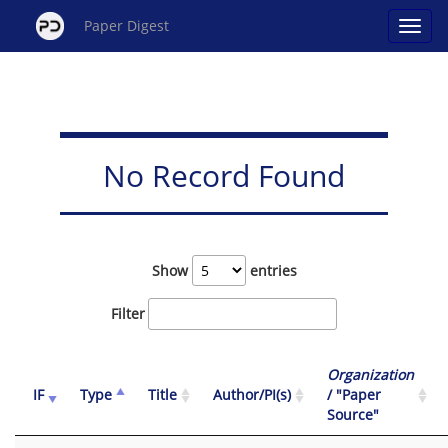
Paper Digest
No Record Found
Show
entries
Filter
Organization
IF
Type
Title
Author/PI(s)
/ "Paper
Source"