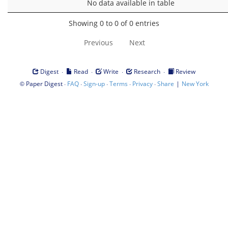
No data available in table
Showing 0 to 0 of 0 entries
Previous
Next
·
·
·
·
Digest
Read
Write
Research
Review
©
·
·
·
·
·
|
Paper Digest
FAQ
Sign-up
Terms
Privacy
Share
New York