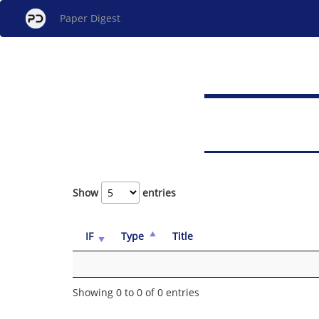
Paper Digest
Show
entries
IF
Type
Title
Showing 0 to 0 of 0 entries