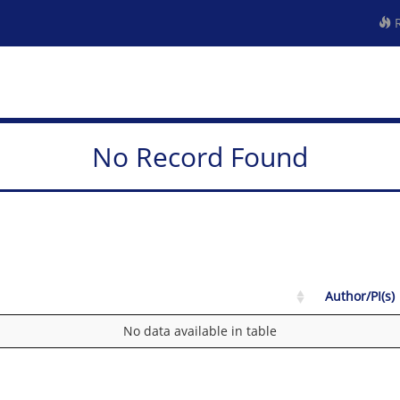
R
No Record Found
Author/PI(s)
No data available in table