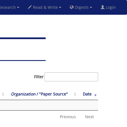
esearch
Read & Write
Digests
Login
Filter
Organization
/ "Paper Source"
Date
Previous
Next