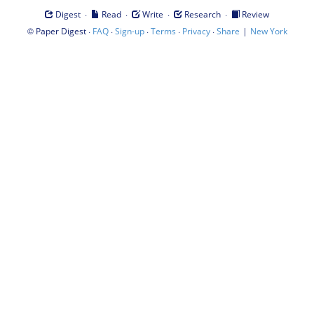
·
·
·
·
Digest
Read
Write
Research
Review
©
·
·
·
·
·
|
Paper Digest
FAQ
Sign-up
Terms
Privacy
Share
New York