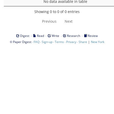
No data available in table
Showing 0 to 0 of 0 entries
Previous
Next
·
·
·
·
Digest
Read
Write
Research
Review
©
·
·
·
·
·
|
Paper Digest
FAQ
Sign-up
Terms
Privacy
Share
New York