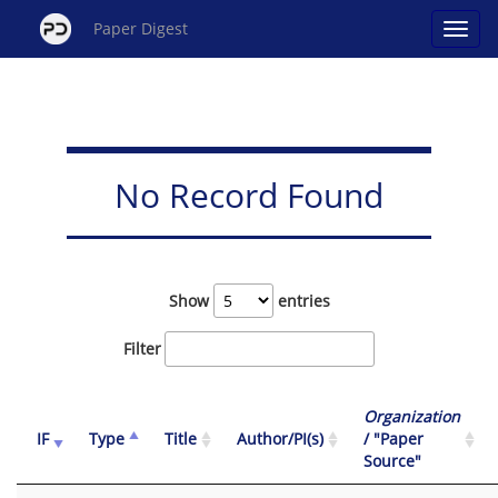
Paper Digest
No Record Found
Show
entries
Filter
Organization
IF
Type
Title
Author/PI(s)
/ "Paper
Source"