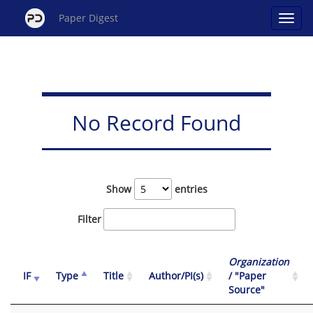
Paper Digest
No Record Found
Show
entries
Filter
Organization
IF
Type
Title
Author/PI(s)
/ "Paper
Source"