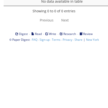
No data available in table
Showing 0 to 0 of 0 entries
Previous
Next
·
·
·
·
Digest
Read
Write
Research
Review
©
·
·
·
·
·
|
Paper Digest
FAQ
Sign-up
Terms
Privacy
Share
New York