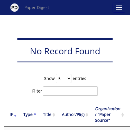
Paper Digest
No Record Found
Show
entries
Filter
Organization
IF
Type
Title
Author/PI(s)
/ "Paper
Source"