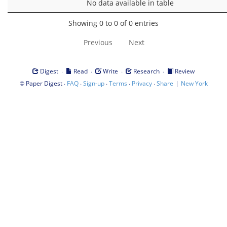
No data available in table
Showing 0 to 0 of 0 entries
Previous
Next
·
·
·
·
Digest
Read
Write
Research
Review
©
·
·
·
·
·
|
Paper Digest
FAQ
Sign-up
Terms
Privacy
Share
New York