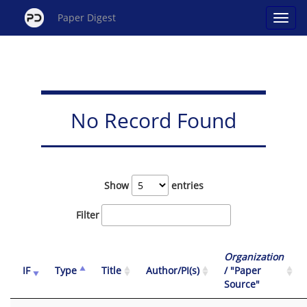
Paper Digest
No Record Found
Show
entries
Filter
Organization
IF
Type
Title
Author/PI(s)
/ "Paper
Source"