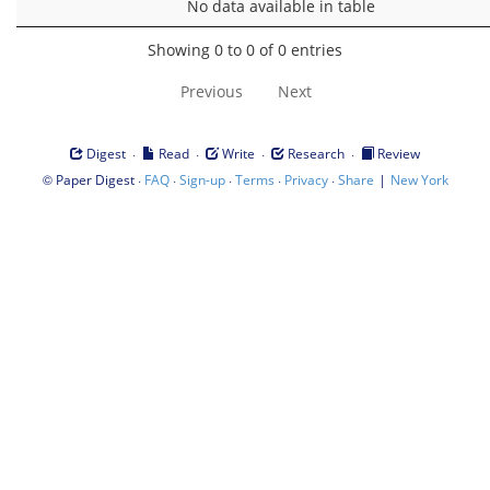
No data available in table
Showing 0 to 0 of 0 entries
Previous
Next
·
·
·
·
Digest
Read
Write
Research
Review
©
·
·
·
·
·
|
Paper Digest
FAQ
Sign-up
Terms
Privacy
Share
New York