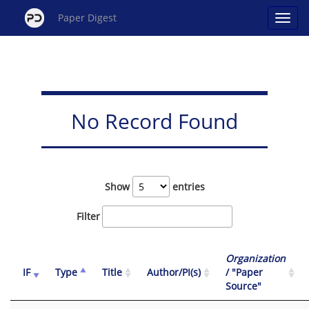
Paper Digest
No Record Found
Show
entries
Filter
Organization
IF
Type
Title
Author/PI(s)
/ "Paper
Source"