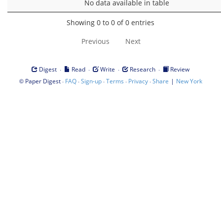
No data available in table
Showing 0 to 0 of 0 entries
Previous
Next
·
·
·
·
Digest
Read
Write
Research
Review
©
·
·
·
·
·
|
Paper Digest
FAQ
Sign-up
Terms
Privacy
Share
New York