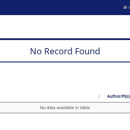
R
No Record Found
Author/PI(s)
No data available in table