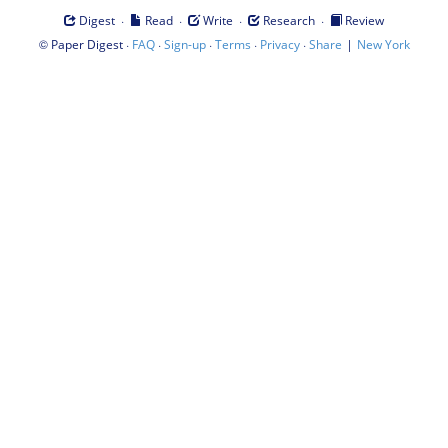
·
·
·
·
Digest
Read
Write
Research
Review
©
·
·
·
·
·
|
Paper Digest
FAQ
Sign-up
Terms
Privacy
Share
New York