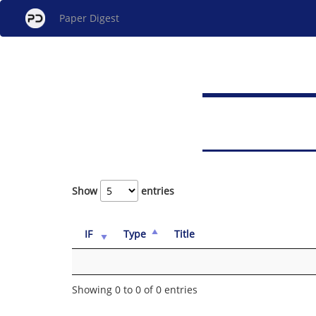
Paper Digest
Show
entries
IF
Type
Title
Showing 0 to 0 of 0 entries