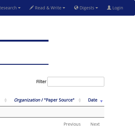
esearch
Read & Write
Digests
Login
Filter
Organization
/ "Paper Source"
Date
Previous
Next