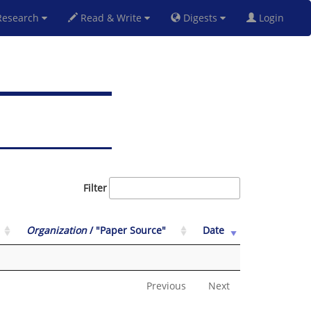
esearch
Read & Write
Digests
Login
Filter
Organization
/ "Paper Source"
Date
Previous
Next