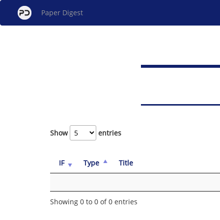
Paper Digest
Show
entries
IF
Type
Title
Showing 0 to 0 of 0 entries