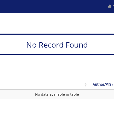
R
No Record Found
Author/PI(s)
No data available in table