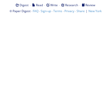
·
·
·
·
Digest
Read
Write
Research
Review
©
·
·
·
·
·
|
Paper Digest
FAQ
Sign-up
Terms
Privacy
Share
New York