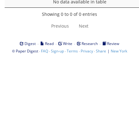
No data available in table
Showing 0 to 0 of 0 entries
Previous
Next
·
·
·
·
Digest
Read
Write
Research
Review
©
·
·
·
·
·
|
Paper Digest
FAQ
Sign-up
Terms
Privacy
Share
New York