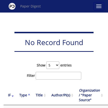
Paper Digest
No Record Found
Show
entries
Filter
Organization
IF
Type
Title
Author/PI(s)
/ "Paper
Source"