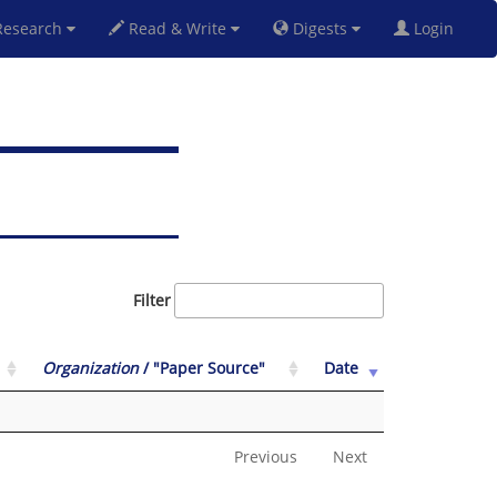
esearch
Read & Write
Digests
Login
Filter
Organization
/ "Paper Source"
Date
Previous
Next