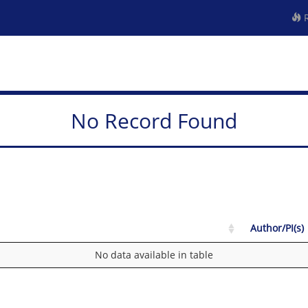
R
No Record Found
Author/PI(s)
No data available in table