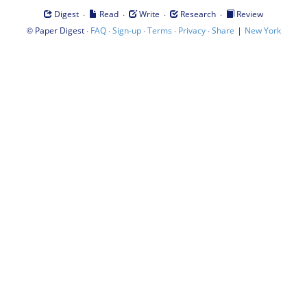
·
·
·
·
Digest
Read
Write
Research
Review
©
·
·
·
·
·
|
Paper Digest
FAQ
Sign-up
Terms
Privacy
Share
New York