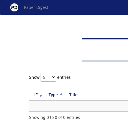
Paper Digest
Show
entries
IF
Type
Title
Showing 0 to 0 of 0 entries