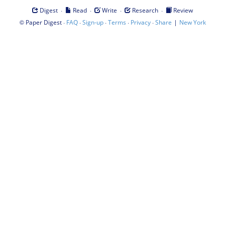
·
·
·
·
Digest
Read
Write
Research
Review
©
·
·
·
·
·
|
Paper Digest
FAQ
Sign-up
Terms
Privacy
Share
New York