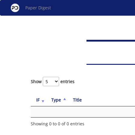
Paper Digest
Show
entries
IF
Type
Title
Showing 0 to 0 of 0 entries