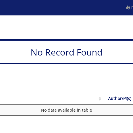
R
No Record Found
Author/PI(s)
No data available in table