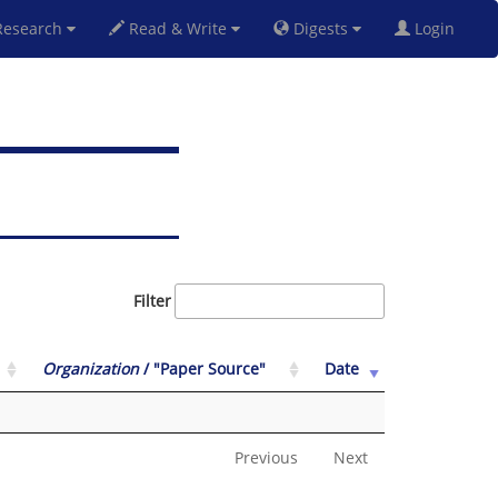
esearch
Read & Write
Digests
Login
Filter
Organization
/ "Paper Source"
Date
Previous
Next